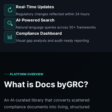
Real-Time Updates
↻
Regulatory changes reflected within 24 hours
AI-Powered Search
🔍
Natural language queries across 30+ frameworks
Compliance Dashboard
📊
Visual gap analysis and audit-ready reporting
PLATFORM OVERVIEW
What is Docs byGRC?
An AI-curated library that converts scattered
compliance documents into living, structured