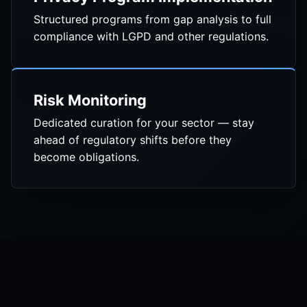
Structured programs from gap analysis to full
compliance with LGPD and other regulations.
Risk Monitoring
Dedicated curation for your sector — stay
ahead of regulatory shifts before they
become obligations.