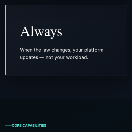
Always
When the law changes, your platform
updates — not your workload.
CORE CAPABILITIES