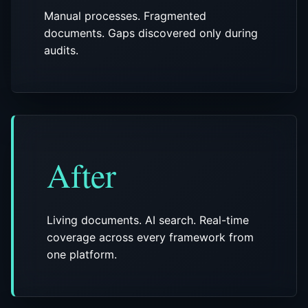
Manual processes. Fragmented
documents. Gaps discovered only during
audits.
After
Living documents. AI search. Real-time
coverage across every framework from
one platform.