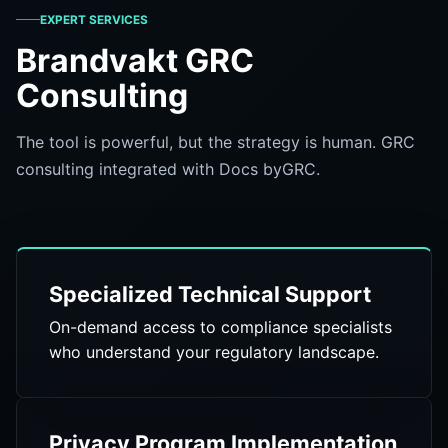
EXPERT SERVICES
Brandvakt GRC
Consulting
The tool is powerful, but the strategy is human. GRC
consulting integrated with Docs byGRC.
Specialized Technical Support
On-demand access to compliance specialists
who understand your regulatory landscape.
Privacy Program Implementation