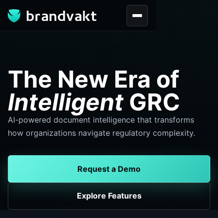
DOCS BYGRC
The New Era of
Intelligent
GRC
AI-powered document intelligence that transforms
how organizations navigate regulatory complexity.
Request a Demo
Explore Features