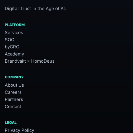
Digital Trust in the Age of AI.
PLATFORM
Services
SOC
byGRC
Academy
Brandvakt × HomoDeus
COMPANY
About Us
Careers
Partners
Contact
LEGAL
Privacy Policy