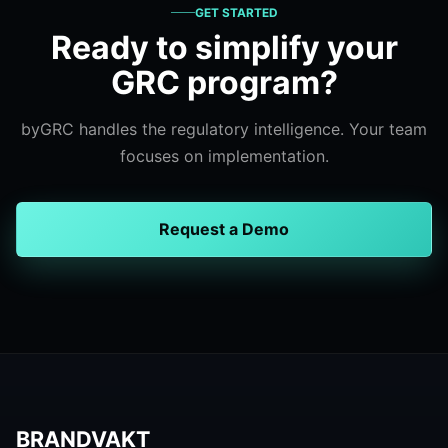
GET STARTED
Ready to simplify your
GRC program?
byGRC handles the regulatory intelligence. Your team
focuses on implementation.
Request a Demo
BRANDVAKT