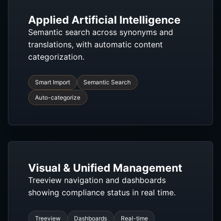
Applied Artificial Intelligence
Semantic search across synonyms and
translations, with automatic content
categorization.
Smart Import
Semantic Search
Auto-categorize
Visual & Unified Management
Treeview navigation and dashboards
showing compliance status in real time.
Treeview
Dashboards
Real-time