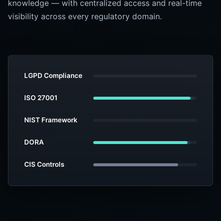
knowledge — with centralized access and real-time
visibility across every regulatory domain.
LGPD Compliance
ISO 27001
NIST Framework
DORA
CIS Controls