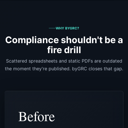
WHY BYGRC?
Compliance shouldn't be a
fire drill
Scattered spreadsheets and static PDFs are outdated
the moment they're published. byGRC closes that gap.
Before