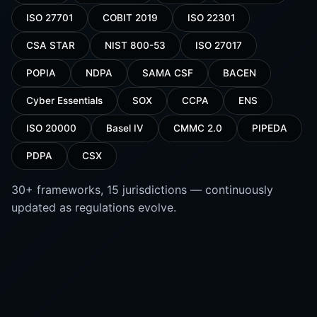
ISO 27701
COBIT 2019
ISO 22301
CSA STAR
NIST 800-53
ISO 27017
POPIA
NDPA
SAMA CSF
BACEN
Cyber Essentials
SOX
CCPA
ENS
ISO 20000
Basel IV
CMMC 2.0
PIPEDA
PDPA
CSX
30+ frameworks, 15 jurisdictions — continuously
updated as regulations evolve.