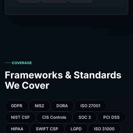
COVERAGE
Frameworks & Standards
We Cover
GDPR
NIS2
DORA
ISO 27001
NIST CSF
CIS Controls
SOC 2
PCI DSS
HIPAA
SWIFT CSP
LGPD
ISO 31000