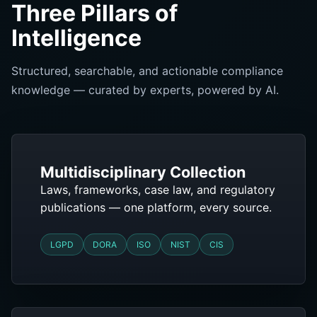
Three Pillars of
Intelligence
Structured, searchable, and actionable compliance
knowledge — curated by experts, powered by AI.
Multidisciplinary Collection
Laws, frameworks, case law, and regulatory
publications — one platform, every source.
LGPD
DORA
ISO
NIST
CIS