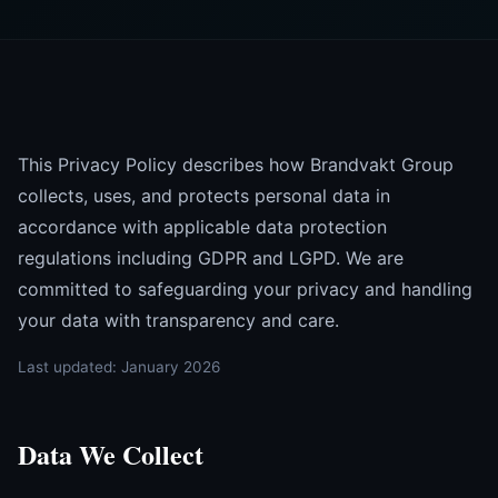
This Privacy Policy describes how Brandvakt Group
collects, uses, and protects personal data in
accordance with applicable data protection
regulations including GDPR and LGPD. We are
committed to safeguarding your privacy and handling
your data with transparency and care.
Last updated: January 2026
Data We Collect