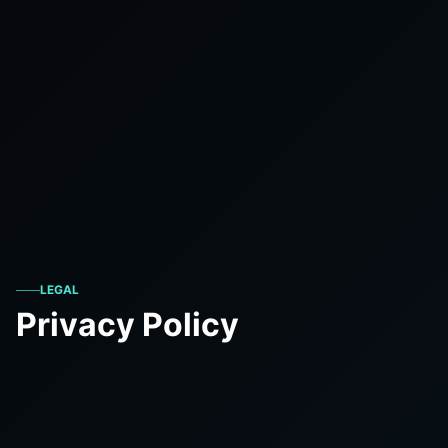
LEGAL
Privacy Policy