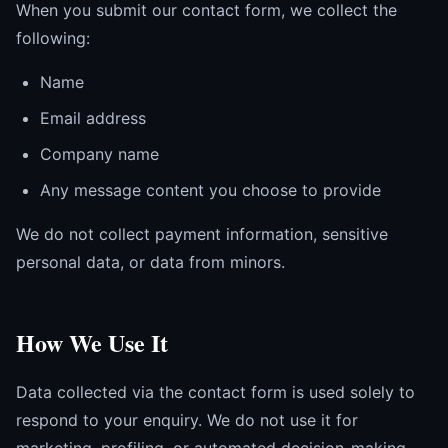
When you submit our contact form, we collect the
following:
Name
Email address
Company name
Any message content you choose to provide
We do not collect payment information, sensitive
personal data, or data from minors.
How We Use It
Data collected via the contact form is used solely to
respond to your enquiry. We do not use it for