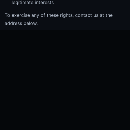
legitimate interests
To exercise any of these rights, contact us at the
address below.
Contact
For privacy-related queries or to exercise your data
rights, contact us at:
privacy@brandvakt.com