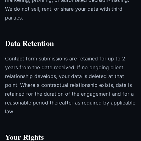
marketing, profiling, or automated decision-making.
We do not sell, rent, or share your data with third
parties.
Data Retention
Contact form submissions are retained for up to 2
years from the date received. If no ongoing client
relationship develops, your data is deleted at that
point. Where a contractual relationship exists, data is
retained for the duration of the engagement and for a
reasonable period thereafter as required by applicable
law.
Your Rights