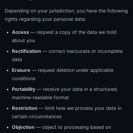
Depending on your jurisdiction, you have the following
rights regarding your personal data:
Access
— request a copy of the data we hold
about you
Rectification
— correct inaccurate or incomplete
data
Erasure
— request deletion under applicable
conditions
Portability
— receive your data in a structured,
machine-readable format
Restriction
— limit how we process your data in
certain circumstances
Objection
— object to processing based on